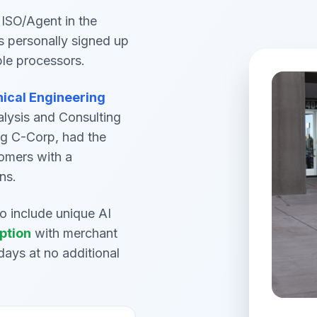
ISO/Agent in the
s personally signed up
ple processors.
nical Engineering
alysis and Consulting
ng C-Corp, had the
omers with a
ns.
to include unique AI
ption
with merchant
days at no additional