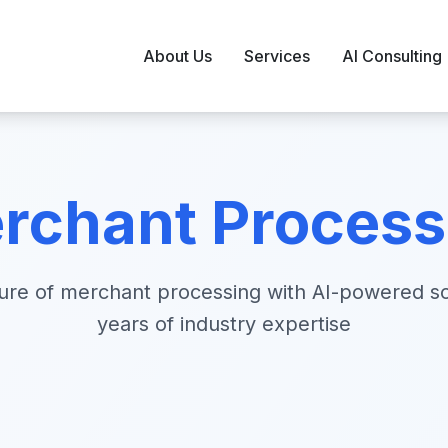
About Us
Services
AI Consulting
rchant Processi
ture of merchant processing with AI-powered so
years of industry expertise