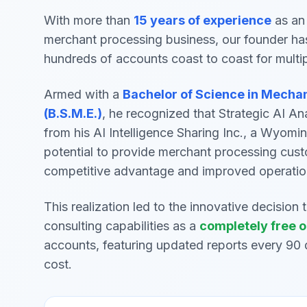
With more than
15 years of experience
as an 
merchant processing business, our founder ha
hundreds of accounts coast to coast for multi
Armed with a
Bachelor of Science in Mecha
(B.S.M.E.)
, he recognized that Strategic AI An
from his AI Intelligence Sharing Inc., a Wyomi
potential to provide merchant processing cust
competitive advantage and improved operatio
This realization led to the innovative decision 
consulting capabilities as a
completely free o
accounts, featuring updated reports every 90 
cost.