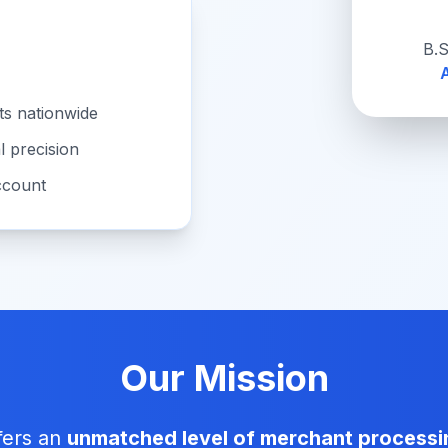
B.S
A
s nationwide
l precision
ccount
Our Mission
fers an
unmatched level of merchant processi