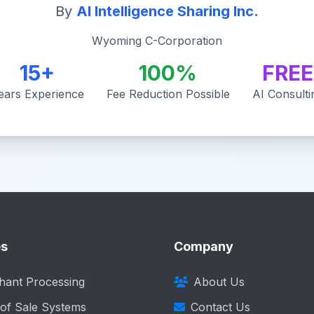
By
AI Intelligence Sharing Inc.
Wyoming C-Corporation
15+
100%
FREE
ears Experience
Fee Reduction Possible
AI Consulti
es
Company
hant Processing
About Us
 of Sale Systems
Contact Us