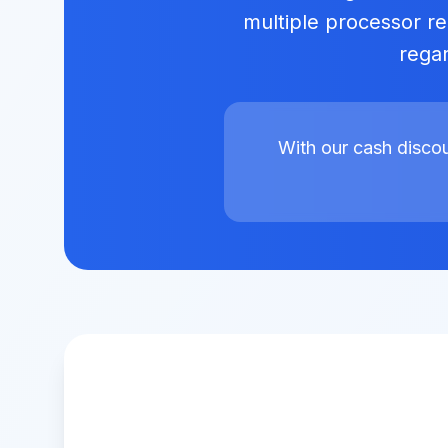
multiple processor rel
regar
With our cash disco