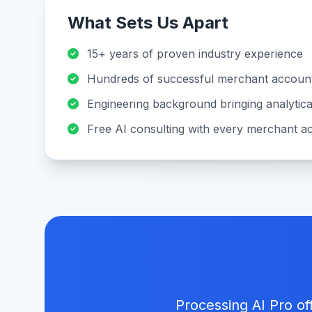
What Sets Us Apart
15+ years of proven industry experience
Hundreds of successful merchant account
Engineering background bringing analytica
Free AI consulting with every merchant a
Processing AI Pro of