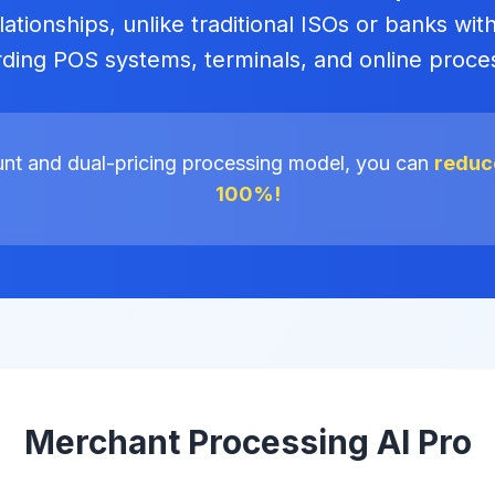
ationships, unlike traditional ISOs or banks with
ding POS systems, terminals, and online proce
unt and dual-pricing processing model, you can
reduce
100%!
Merchant Processing AI Pro