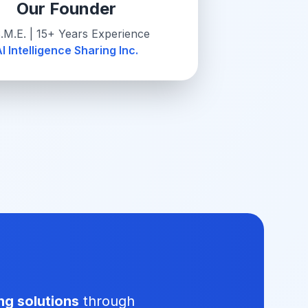
Our Founder
.M.E. | 15+ Years Experience
I Intelligence Sharing Inc.
ng solutions
through