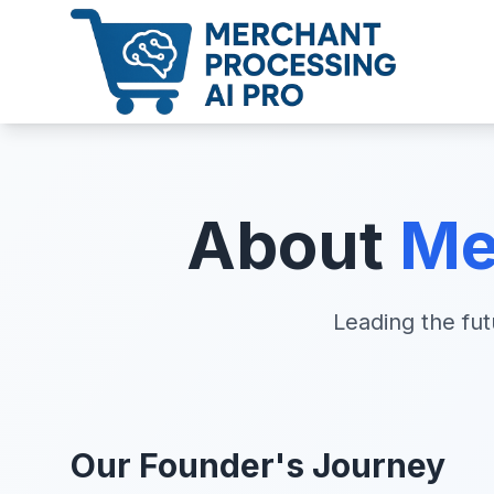
About
Me
Leading the fu
Our Founder's Journey