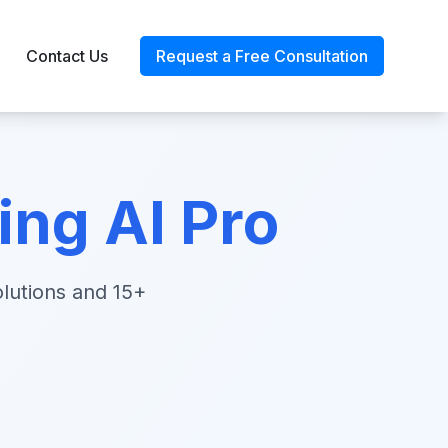
Contact Us
Request a Free Consultation
ng AI Pro
lutions and 15+