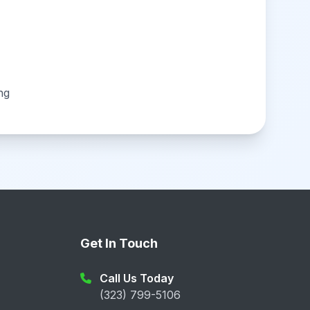
ng
Get In Touch
Call Us Today
(323) 799-5106