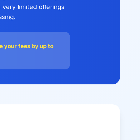
 very limited offerings
ssing.
 your fees by up to