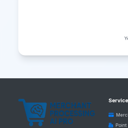
Y
Servic
Merc
Point