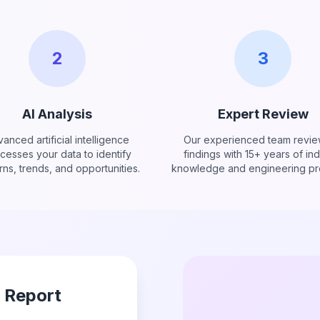
2
3
AI Analysis
Expert Review
anced artificial intelligence
Our experienced team revie
cesses your data to identify
findings with 15+ years of ind
rns, trends, and opportunities.
knowledge and engineering pre
r Report