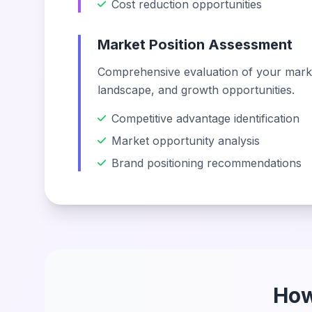
Cost reduction opportunities
Market Position Assessment
Comprehensive evaluation of your marke
landscape, and growth opportunities.
Competitive advantage identification
Market opportunity analysis
Brand positioning recommendations
How