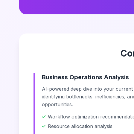
Co
Business Operations Analysis
AI-powered deep dive into your current
identifying bottlenecks, inefficiencies, a
opportunities.
Workflow optimization recommendati
Resource allocation analysis