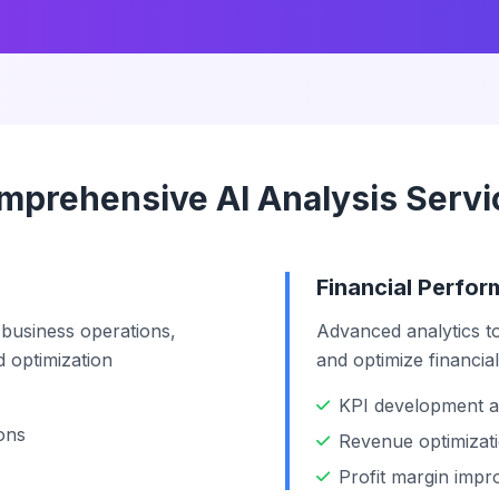
mprehensive AI Analysis Servi
Financial Perfo
 business operations,
Advanced analytics to
nd optimization
and optimize financia
KPI development a
ons
Revenue optimizati
Profit margin imp