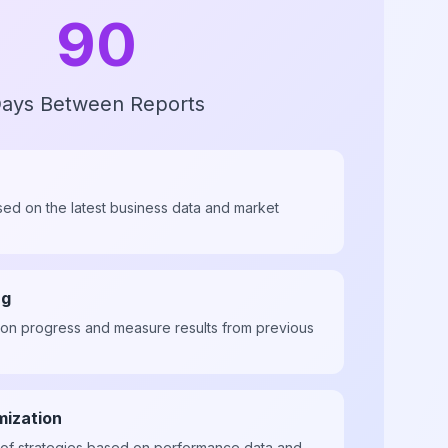
90
ays Between Reports
sed on the latest business data and market
ng
ion progress and measure results from previous
mization
of strategies based on performance data and