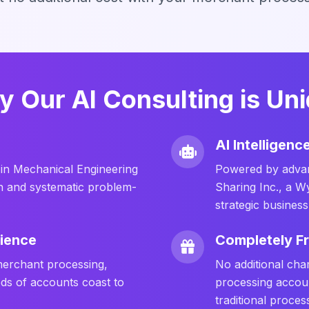
 Our AI Consulting is Un
AI Intelligen
in Mechanical Engineering
Powered by advan
ion and systematic problem-
Sharing Inc., a W
strategic business 
rience
Completely F
merchant processing,
No additional cha
ds of accounts coast to
processing accoun
traditional proces