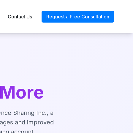
Contact Us
Request a Free Consultation
 More
ence Sharing Inc., a
tages and improved
sing account.