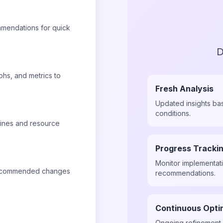
mmendations for quick
D
phs, and metrics to
Fresh Analysis
Updated insights ba
conditions.
lines and resource
Progress Tracki
Monitor implementat
 recommended changes
recommendations.
Continuous Opti
Ongoing refinement 