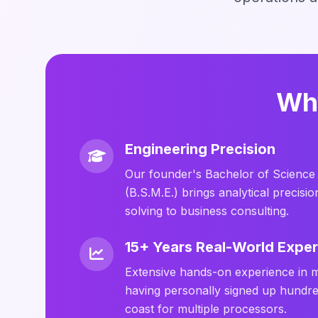
Why
Engineering Precision
Our founder's Bachelor of Science 
(B.S.M.E.) brings analytical precis
solving to business consulting.
15+ Years Real-World Expe
Extensive hands-on experience in 
having personally signed up hundre
coast for multiple processors.