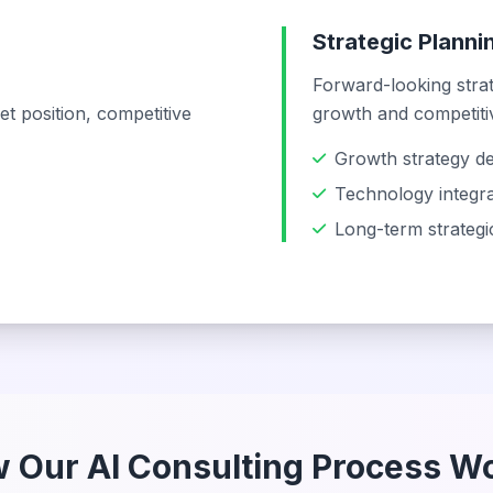
Strategic Plann
Forward-looking stra
t position, competitive
growth and competiti
Growth strategy d
Technology integra
Long-term strateg
 Our AI Consulting Process W