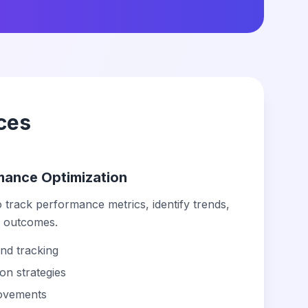
ces
rmance Optimization
 track performance metrics, identify trends,
l outcomes.
nd tracking
on strategies
rovements