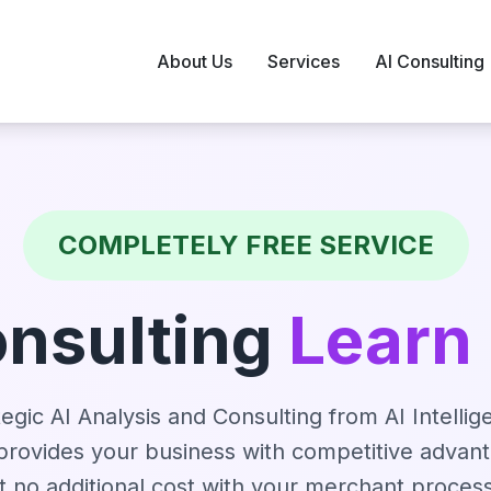
About Us
Services
AI Consulting
COMPLETELY FREE SERVICE
onsulting
Learn
gic AI Analysis and Consulting from AI Intellig
rovides your business with competitive advan
t no additional cost with your merchant proces