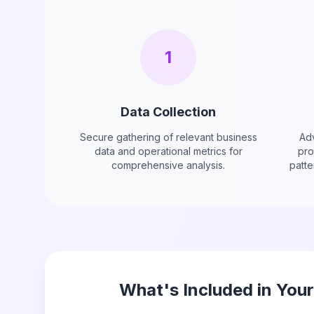
1
Data Collection
Secure gathering of relevant business
Adv
data and operational metrics for
pro
comprehensive analysis.
patte
What's Included in You