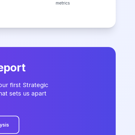
metrics
eport
r first Strategic
hat sets us apart
ysis