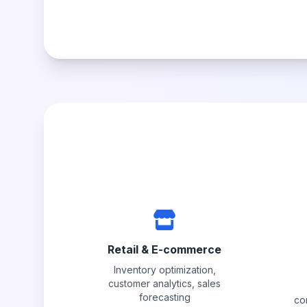
Retail & E-commerce
Inventory optimization,
customer analytics, sales
forecasting
co