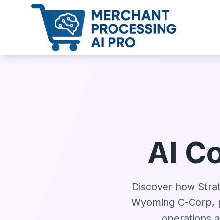
AI C
Discover how Strate
Wyoming C-Corp, p
operations a