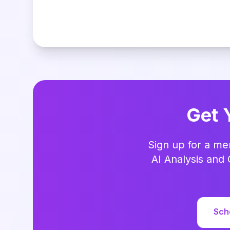
Get 
Sign up for a me
AI Analysis and 
Sch