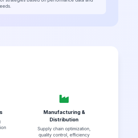
needs.
s
Manufacturing &
Distribution
g
tion
Supply chain optimization,
quality control, efficiency