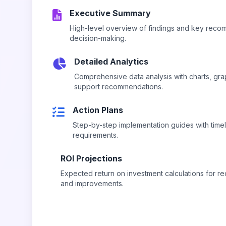
Executive Summary
High-level overview of findings and key reco
decision-making.
Detailed Analytics
Comprehensive data analysis with charts, gra
support recommendations.
Action Plans
Step-by-step implementation guides with time
requirements.
ROI Projections
Expected return on investment calculations for
and improvements.