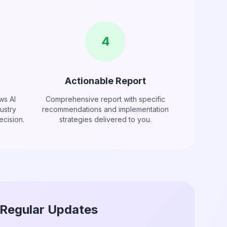
4
Actionable Report
ws AI
Comprehensive report with specific
ustry
recommendations and implementation
cision.
strategies delivered to you.
Regular Updates