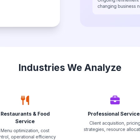
changing business 
Industries We Analyze
Restaurants & Food
Professional Service
Service
Client acquisition, pricin
strategies, resource alloca
Menu optimization, cost
ntrol, operational efficiency