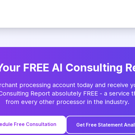
Your FREE AI Consulting R
rchant processing account today and receive you
Consulting Report absolutely FREE - a service t
from every other processor in the industry.
edule Free Consultation
Get Free Statement Anal