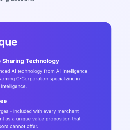
ique
ce Sharing Technology
ced AI technology from AI Intelligence
yoming C-Corporation specializing in
intelligence.
ree
rges - included with every merchant
t as a unique value proposition that
sors cannot offer.