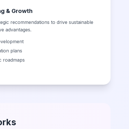
ing & Growth
tegic recommendations to drive sustainable
ve advantages.
evelopment
tion plans
ic roadmaps
orks